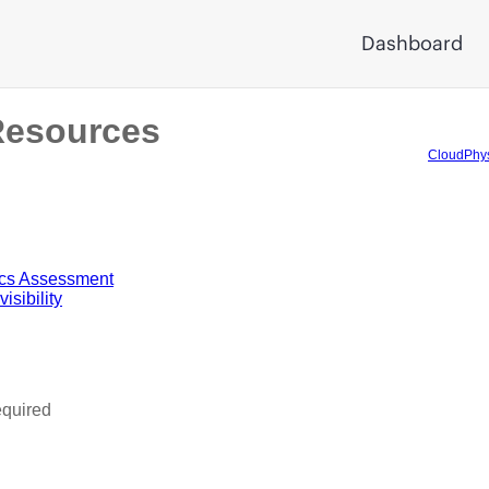
Dashboard
Resources
CloudPhys
ics Assessment
sibility
equired