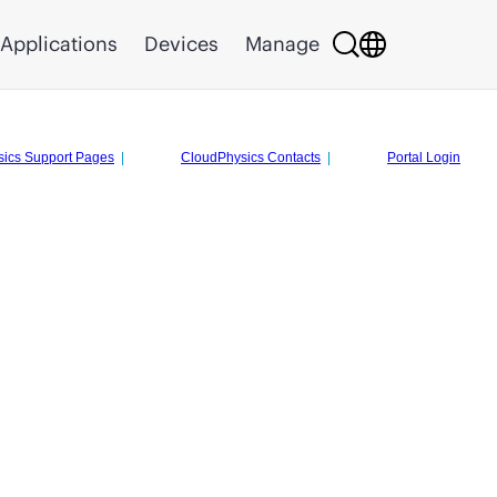
Applications
Devices
Manage
ics Support Pages
|
CloudPhysics Contacts
|
Portal Login