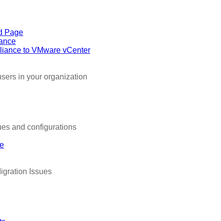
d Page
iance
liance to VMware vCenter
sers in your organization
es and configurations
de
igration Issues