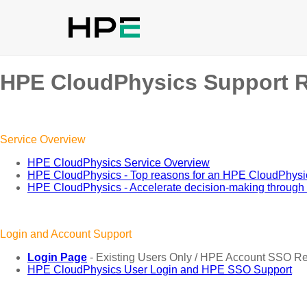
HPE CloudPhysics Support 
Service Overview
HPE CloudPhysics Service Overview
HPE CloudPhysics - Top reasons for an HPE CloudPhys
HPE CloudPhysics - Accelerate decision-making through vi
Login and Account Support
Login Page
- Existing Users Only / HPE Account SSO R
HPE CloudPhysics User Login and HPE SSO Support