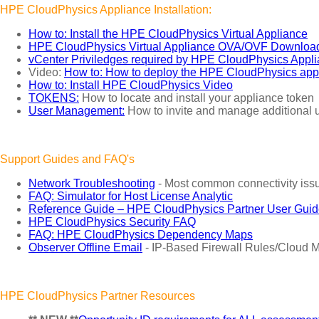
HPE CloudPhysics Appliance Installation:
How to: Install the HPE CloudPhysics Virtual Appliance
HPE CloudPhysics Virtual Appliance OVA/OVF Downloa
vCenter Priviledges required by HPE CloudPhysics Appl
Video:
How to: How to deploy the HPE CloudPhysics app
How to: Install HPE CloudPhysics Video
TOKENS:
How to locate and install your appliance token
User Management:
How to invite and manage additional u
Support Guides and FAQ's
Network Troubleshooting
- Most common connectivity issu
FAQ: Simulator for Host License Analytic
Reference Guide – HPE CloudPhysics Partner User Gui
HPE CloudPhysics Security FAQ
FAQ: HPE CloudPhysics Dependency Maps
Observer Offline Email
- IP-Based Firewall Rules/Cloud M
HPE CloudPhysics Partner Resources