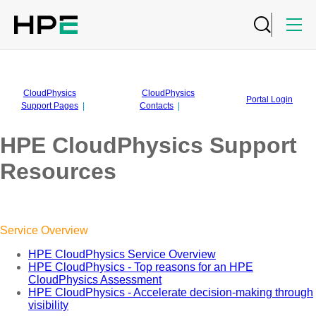
CloudPhysics
CloudPhysics
Portal Login
Support Pages
|
Contacts
|
HPE CloudPhysics Support
Resources
Service Overview
HPE CloudPhysics Service Overview
HPE CloudPhysics - Top reasons for an HPE
CloudPhysics Assessment
HPE CloudPhysics - Accelerate decision-making through
visibility