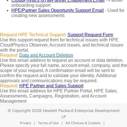
CloudPhysics GTM/Partner Enablement Email
- Partner
onboarding support
HPE/Partner Sales Opportunity Support Email
- Used for
creating new assessments
Request HPE Technical Support:
Support Request Form
Use this support request from for technical issues with HPE
CloudPhysics Observer, Account issues, and technical issues
with the portal.
Request:
Data and Account Deletion
Use this email address to request an account or data deletion.
Please specify your full name, account email, company, and the
scope of your request. A confirmation email will be sent to
confirm the request and to validate your identity. Additional
approvals and communications may be required.
Request:
HPE Partner and Sales Support
Use this email address for HPE Partner Portal, HPE Sales,
Assessments, Campaigns, Registration, and Account
Management
© Copyright 2026 Hewlett Packard Enterprise Development
LP
Privacy
Terms of Use
Ad Choices & Cookies