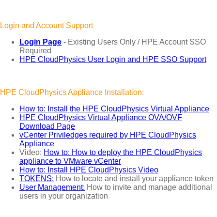
Login and Account Support
Login Page
- Existing Users Only / HPE Account SSO
Required
HPE CloudPhysics User Login and HPE SSO Support
HPE CloudPhysics Appliance Installation:
How to: Install the HPE CloudPhysics Virtual Appliance
HPE CloudPhysics Virtual Appliance OVA/OVF
Download Page
vCenter Priviledges required by HPE CloudPhysics
Appliance
Video:
How to: How to deploy the HPE CloudPhysics
appliance to VMware vCenter
How to: Install HPE CloudPhysics Video
TOKENS:
How to locate and install your appliance token
User Management:
How to invite and manage additional
users in your organization