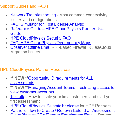
Support Guides and FAQ's
Network Troubleshooting
- Most common connectivity
issues and configurations
FAQ: Simulator for Host License Analytic
Reference Guide – HPE CloudPhysics Partner User
Guide
HPE CloudPhysics Security FAQ
FAQ: HPE CloudPhysics Dependency Maps
Observer Offline Email
- IP-Based Firewall Rules/Cloud
Migration Issues
HPE CloudPhysics Partner Resources
** NEW **
Opportunity ID requirements for ALL
assessments
** NEW **
Managing Account Teams - restricting access to
view customer accounts.
TekTalk
– How to invite your first customers and start your
first assessment
HPE CloudPhysics Seismic briefcase
for HPE Partners
Partners: How to Create / Renew / Extend an Assessment